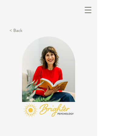
< Back