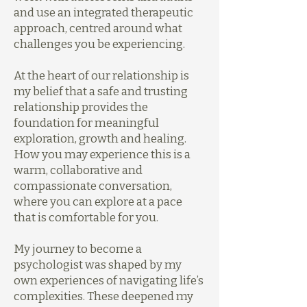
and use an integrated therapeutic
approach, centred around what
challenges you be experiencing.
At the heart of our relationship is
my belief that a safe and trusting
relationship provides the
foundation for meaningful
exploration, growth and healing.
How you may experience this is a
warm, collaborative and
compassionate conversation,
where you can explore at a pace
that is comfortable for you.
My journey to become a
psychologist was shaped by my
own experiences of navigating life’s
complexities. These deepened my