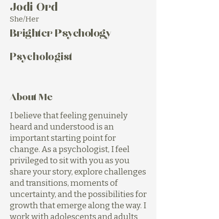
Jodi Ord
She/Her
Brighter Psychology
Psychologist
About Me
I believe that feeling genuinely
heard and understood is an
important starting point for
change. As a psychologist, I feel
privileged to sit with you as you
share your story, explore challenges
and transitions, moments of
uncertainty, and the possibilities for
growth that emerge along the way. I
work with adolescents and adults