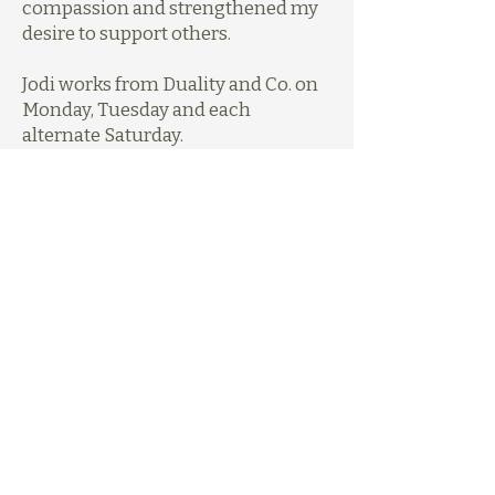
compassion and strengthened my
desire to support others.
Jodi works from Duality and Co. on
Monday, Tuesday and each
alternate Saturday.
Get in Touch
Learn more about Jodi via her
website
,
or send an enquiry to
hello@brighterpsychology.com.au.
Previous
Next
0431 655 877
hello@dualitypsychology.com