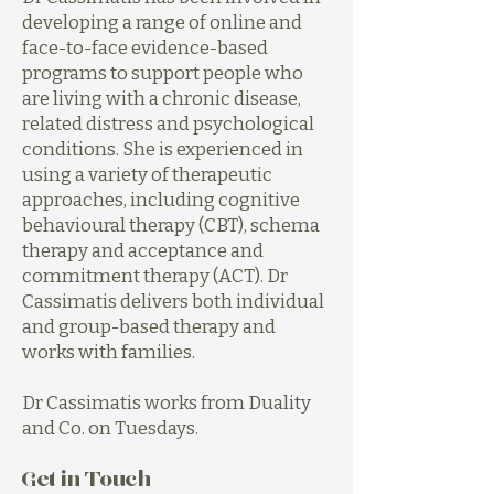
developing a range of online and
face-to-face evidence-based
programs to support people who
are living with a chronic disease,
related distress and psychological
conditions. She is experienced in
using a variety of therapeutic
approaches, including cognitive
behavioural therapy (CBT), schema
therapy and acceptance and
commitment therapy (ACT). Dr
Cassimatis delivers both individual
and group-based therapy and
works with families.
Dr Cassimatis works from Duality
and Co. on Tuesdays.
Get in Touch