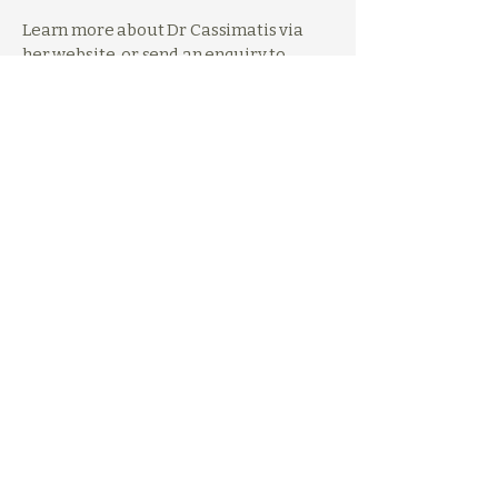
Learn more about Dr Cassimatis via
her
website
,
or send an enquiry to
admin@empowerclinicalpsychology.co
m. You can also follow Dr Cassimatis's
professional social media account:
Facebook
.
Previous
Next
0431 655 877
hello@dualitypsychology.com
1/7 Birubi Street
Coorparoo QLD 4151
Privacy Policy
Code of Conduct