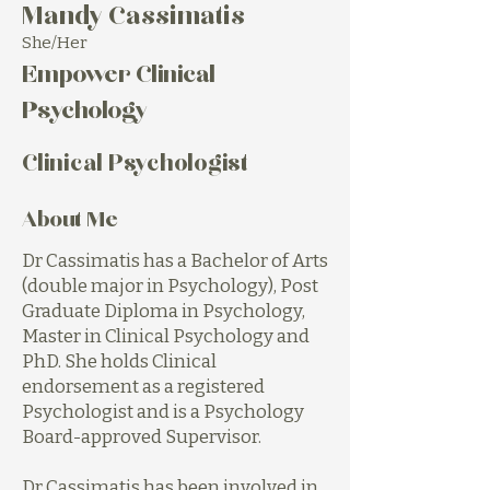
Mandy Cassimatis
She/Her
Empower Clinical
Psychology
Clinical Psychologist
About Me
Dr Cassimatis has a Bachelor of Arts
(double major in Psychology), Post
Graduate Diploma in Psychology,
Master in Clinical Psychology and
PhD. She holds Clinical
endorsement as a registered
Psychologist and is a Psychology
Board-approved Supervisor.
Dr Cassimatis has been involved in