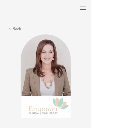
< Back